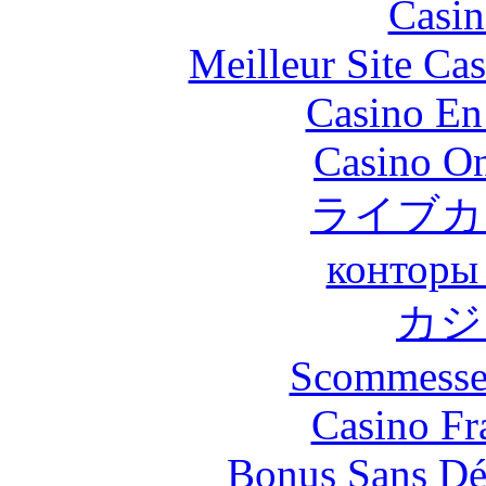
Casin
Meilleur Site Ca
Casino En
Casino O
ライブカ
конторы
カジ
Scommesse 
Casino Fr
Bonus Sans Dé