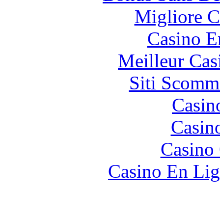
Migliore 
Casino E
Meilleur Cas
Siti Scomm
Casin
Casin
Casino 
Casino En Lig