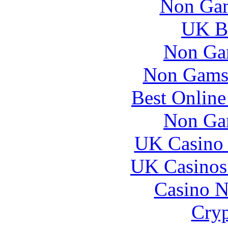
Non Gam
UK Be
Non Ga
Non Gams
Best Online
Non Ga
UK Casino
UK Casinos
Casino N
Cryp