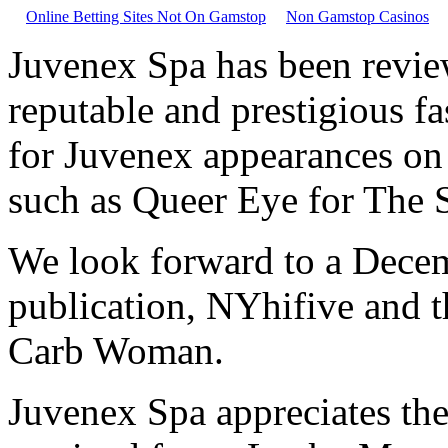
Online Betting Sites Not On Gamstop
Non Gamstop Casinos
Juvenex Spa has been revie
reputable and prestigious f
for Juvenex appearances on
such as Queer Eye for The 
We look forward to a Decem
publication, NYhifive and 
Carb Woman.
Juvenex Spa appreciates th