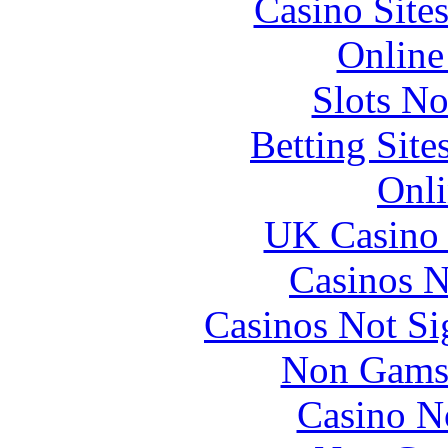
Casino Site
Online
Slots N
Betting Sit
Onli
UK Casino
Casinos 
Casinos Not S
Non Gams
Casino N