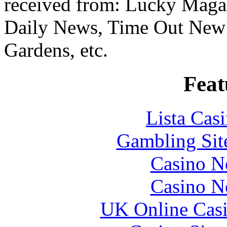
received from: Lucky Maga
Daily News, Time Out New
Gardens, etc.
Feat
Lista Casi
Gambling Sit
Casino N
Casino N
UK Online Cas