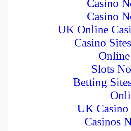
Casino N
Casino N
UK Online Cas
Casino Site
Online
Slots N
Betting Sit
Onli
UK Casino
Casinos 