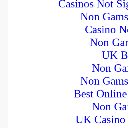
Casinos Not S
Non Gams
Casino N
Non Gam
UK Be
Non Ga
Non Gams
Best Online
Non Ga
UK Casino