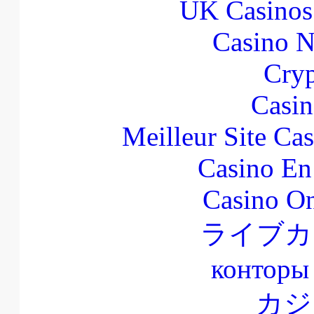
UK Casinos
Casino N
Cryp
Casin
Meilleur Site Ca
Casino En
Casino O
ライブカ
конторы
カジ