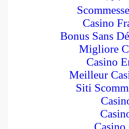
Scommesse 
Casino Fr
Bonus Sans Dé
Migliore 
Casino E
Meilleur Cas
Siti Scomm
Casin
Casin
Casino 