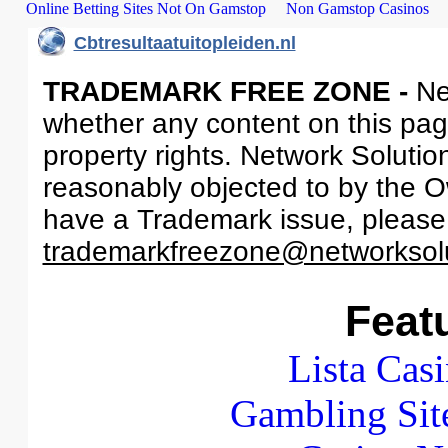
Online Betting Sites Not On Gamstop
Non Gamstop Casinos
Cbtresultaatuitopleiden.nl
TRADEMARK FREE ZONE -
Ne
whether any content on this page 
property rights. Network Solutio
reasonably objected to by the Ow
have a Trademark issue, please
trademarkfreezone@networksol
Feat
Lista Casi
Gambling Sit