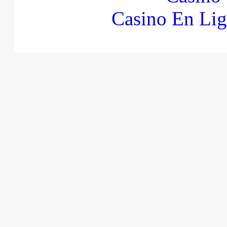
Casino En Lig